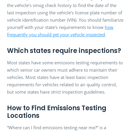
the vehicle’s smog check history to find the date of the
last inspection using the vehicle’s license plate number of
vehicle identification number (VIN). You should familiarize
yourself with your state’s requirements to know
how
frequently you should get your vehicle inspected
.
Which states require inspections?
Most states have some emissions testing requirements to
which senior car owners must adhere to maintain their
vehicles. Most states have at least basic inspection
requirements for vehicles related to air quality control,
but some states have strict inspection guidelines.
How to Find Emissions Testing
Locations
“Where can I find emissions testing near me?” is a