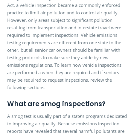
Act, a vehicle inspection became a commonly enforced
practice to limit air pollution and to control air quality.
However, only areas subject to significant pollution
resulting from transportation and interstate travel were
required to implement inspections. Vehicle emissions
testing requirements are different from one state to the
other, but all senior car owners should be familiar with
testing protocols to make sure they abide by new
emissions regulations. To learn how vehicle inspections
are performed a when they are required and if seniors
may be required to request inspections, review the
following sections.
What are smog inspections?
A smog test is usually part of a state’s programs dedicated
to improving air quality. Because emissions inspection
reports have revealed that several harmful pollutants are