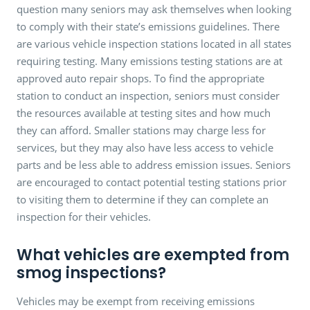
question many seniors may ask themselves when looking
to comply with their state’s emissions guidelines. There
are various vehicle inspection stations located in all states
requiring testing. Many emissions testing stations are at
approved auto repair shops. To find the appropriate
station to conduct an inspection, seniors must consider
the resources available at testing sites and how much
they can afford. Smaller stations may charge less for
services, but they may also have less access to vehicle
parts and be less able to address emission issues. Seniors
are encouraged to contact potential testing stations prior
to visiting them to determine if they can complete an
inspection for their vehicles.
What vehicles are exempted from
smog inspections?
Vehicles may be exempt from receiving emissions