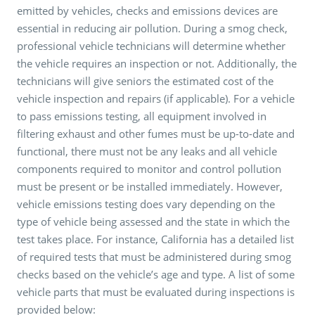
emitted by vehicles, checks and emissions devices are
essential in reducing air pollution. During a smog check,
professional vehicle technicians will determine whether
the vehicle requires an inspection or not. Additionally, the
technicians will give seniors the estimated cost of the
vehicle inspection and repairs (if applicable). For a vehicle
to pass emissions testing, all equipment involved in
filtering exhaust and other fumes must be up-to-date and
functional, there must not be any leaks and all vehicle
components required to monitor and control pollution
must be present or be installed immediately. However,
vehicle emissions testing does vary depending on the
type of vehicle being assessed and the state in which the
test takes place. For instance, California has a detailed list
of required tests that must be administered during smog
checks based on the vehicle’s age and type. A list of some
vehicle parts that must be evaluated during inspections is
provided below: