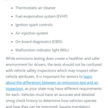
Thermostatic air cleaner
Fuel evaporative system (EVAP)
Ignition spark controls
Air injection system
On-board diagnostics (OBD)
Malfunction indicator light (MIL)
While emissions testing does create a healthier and safer
environment for drivers, the tests should not be confused
with vehicle safety inspections which may inspect other
vehicle attributes. It is important for seniors to
learn
about the differences between an emissions test and an
inspection
, as your state may have different requirements
for each. Vehicles must have an accurate and detailed
smog check history to determine how vehicles operate
and how they can be improved. Issuing mandatory