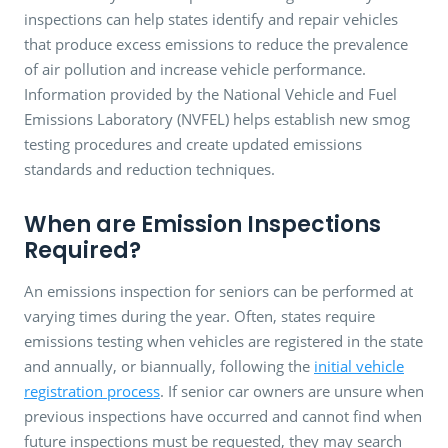
inspections can help states identify and repair vehicles
that produce excess emissions to reduce the prevalence
of air pollution and increase vehicle performance.
Information provided by the National Vehicle and Fuel
Emissions Laboratory (NVFEL) helps establish new smog
testing procedures and create updated emissions
standards and reduction techniques.
When are Emission Inspections
Required?
An emissions inspection for seniors can be performed at
varying times during the year. Often, states require
emissions testing when vehicles are registered in the state
and annually, or biannually, following the
initial vehicle
registration process
. If senior car owners are unsure when
previous inspections have occurred and cannot find when
future inspections must be requested, they may search