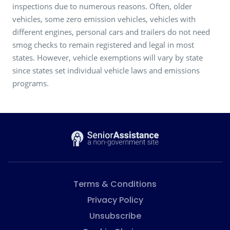
inspections due to numerous reasons. Often, older
vehicles, some zero emission vehicles, vehicles with
different engines, personal cars and trailers do not need
smog checks to remain registered and legal in most
states. However, vehicle exemptions will vary by state
since states set individual vehicle laws and emissions
programs.
Terms & Conditions
Privacy Policy
Unsubscribe