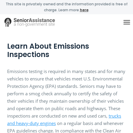
This site is privately owned and the information provided is free of
charge. Learn more
here
.
Learn About Emissions
Inspections
Emissions testing is required in many states and for many
vehicles to ensure that vehicles meet U.S. Environmental
Protection Agency (EPA) standards. Seniors may have to
perform a smog check annually to certify the safety of
their vehicles if they maintain ownership of their vehicles
and operate them on public roads and highways. These
inspections are conducted on new and used cars,
trucks
and heavy-duty engines
on a regular basis and whenever
EPA guidelines change. In compliance with the Clean Air