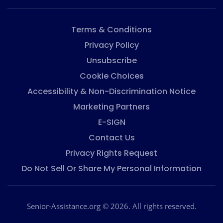
Terms & Conditions
Privacy Policy
Unsubscribe
Cookie Choices
Accessibility & Non-Discrimination Notice
Marketing Partners
E-SIGN
Contact Us
Privacy Rights Request
Do Not Sell Or Share My Personal Information
Senior-Assistance.org © 2026. All rights reserved.