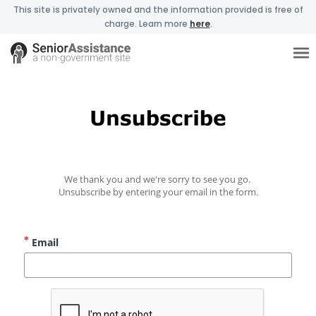
This site is privately owned and the information provided is free of
charge. Learn more
here
.