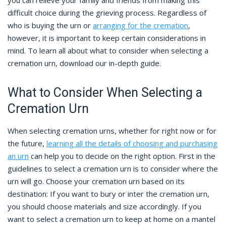
you can relieve your family and friends from making this
difficult choice during the grieving process. Regardless of
who is buying the urn or
arranging for the cremation
,
however, it is important to keep certain considerations in
mind. To learn all about what to consider when selecting a
cremation urn, download our in-depth guide.
What to Consider When Selecting a
Cremation Urn
When selecting cremation urns, whether for right now or for
the future,
learning all the details of choosing and purchasing
an urn
can help you to decide on the right option. First in the
guidelines to select a cremation urn is to consider where the
urn will go. Choose your cremation urn based on its
destination: If you want to bury or inter the cremation urn,
you should choose materials and size accordingly. If you
want to select a cremation urn to keep at home on a mantel