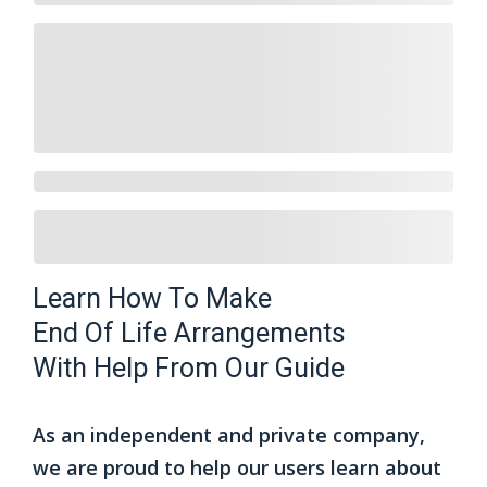
Learn How To Make
End Of Life Arrangements
With Help From Our Guide
As an independent and private company,
we are proud to help our users learn about