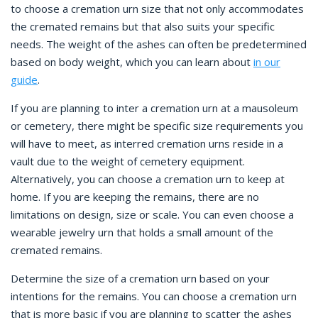
to choose a cremation urn size that not only accommodates
the cremated remains but that also suits your specific
needs. The weight of the ashes can often be predetermined
based on body weight, which you can learn about
in our
guide
.
If you are planning to inter a cremation urn at a mausoleum
or cemetery, there might be specific size requirements you
will have to meet, as interred cremation urns reside in a
vault due to the weight of cemetery equipment.
Alternatively, you can choose a cremation urn to keep at
home. If you are keeping the remains, there are no
limitations on design, size or scale. You can even choose a
wearable jewelry urn that holds a small amount of the
cremated remains.
Determine the size of a cremation urn based on your
intentions for the remains. You can choose a cremation urn
that is more basic if you are planning to scatter the ashes