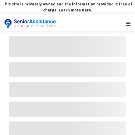
This site is privately owned and the information provided is free of
charge. Learn more
here
.
Main Navigation