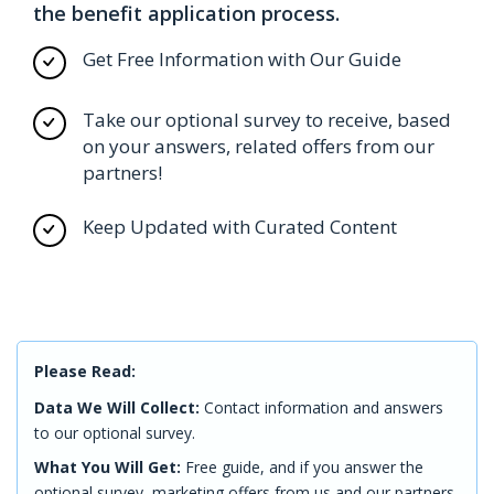
the benefit application process.
Get Free Information with Our Guide
Take our optional survey to receive, based
on your answers, related offers from our
partners!
Keep Updated with Curated Content
Please Read:
Data We Will Collect:
Contact information and answers
to our optional survey.
What You Will Get:
Free guide, and if you answer the
optional survey, marketing offers from us and our partners.