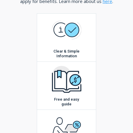
apply for benefits. Learn more about us
here
.
Clear & Simple
Information
Free and easy
guide