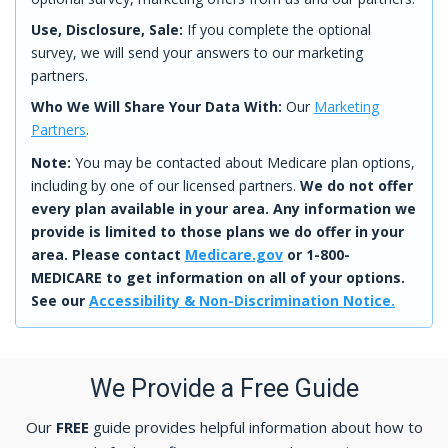
Use, Disclosure, Sale:
If you complete the optional
survey, we will send your answers to our marketing
partners.
Who We Will Share Your Data With:
Our
Marketing
Partners
.
Note:
You may be contacted about Medicare plan options,
including by one of our licensed partners.
We do not offer
every plan available in your area. Any information we
provide is limited to those plans we do offer in your
area. Please contact
Medicare.gov
or 1-800-
MEDICARE to get information on all of your options.
See our
Accessibility & Non-Discrimination Notice.
We Provide a Free Guide
Our
FREE
guide provides helpful information about how to