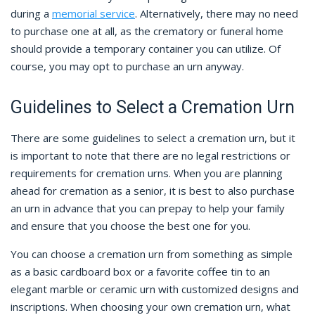
during a
memorial service
. Alternatively, there may no need
to purchase one at all, as the crematory or funeral home
should provide a temporary container you can utilize. Of
course, you may opt to purchase an urn anyway.
Guidelines to Select a Cremation Urn
There are some guidelines to select a cremation urn, but it
is important to note that there are no legal restrictions or
requirements for cremation urns. When you are planning
ahead for cremation as a senior, it is best to also purchase
an urn in advance that you can prepay to help your family
and ensure that you choose the best one for you.
You can choose a cremation urn from something as simple
as a basic cardboard box or a favorite coffee tin to an
elegant marble or ceramic urn with customized designs and
inscriptions. When choosing your own cremation urn, what