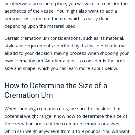
or otherwise prominent place, you will want to consider the
aesthetics of the vessel. You might also want to add a
personal inscription to the urn, which is easily done
depending upon the material used.
Certain cremation urn considerations, such as its material,
style and requirements specified by its final destination will
all add to your decision-making process when choosing your
own cremation urn. Another aspect to consider is the urn’s
size and shape, which you can learn more about below.
How to Determine the Size of a
Cremation Urn
When choosing cremation urns, be sure to consider that
potential weight range. Know how to determine the size of
the cremation urn to fit the cremated remains or ashes,
which can weigh anywhere from 3 to 9 pounds. You will want