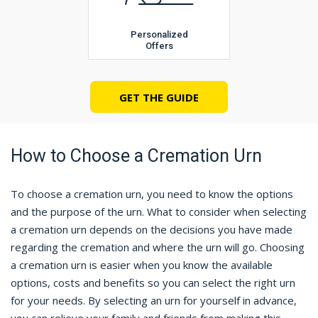
Personalized
Offers
GET THE GUIDE
How to Choose a Cremation Urn
To choose a cremation urn, you need to know the options
and the purpose of the urn. What to consider when selecting
a cremation urn depends on the decisions you have made
regarding the cremation and where the urn will go. Choosing
a cremation urn is easier when you know the available
options, costs and benefits so you can select the right urn
for your needs. By selecting an urn for yourself in advance,