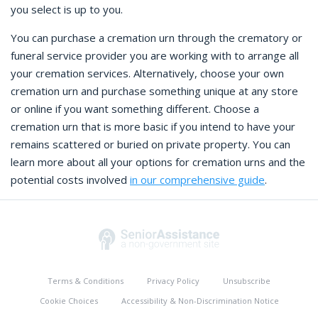
you select is up to you.
You can purchase a cremation urn through the crematory or
funeral service provider you are working with to arrange all
your cremation services. Alternatively, choose your own
cremation urn and purchase something unique at any store
or online if you want something different. Choose a
cremation urn that is more basic if you intend to have your
remains scattered or buried on private property. You can
learn more about all your options for cremation urns and the
potential costs involved
in our comprehensive guide
.
Terms & Conditions
Privacy Policy
Unsubscribe
Cookie Choices
Accessibility & Non-Discrimination Notice