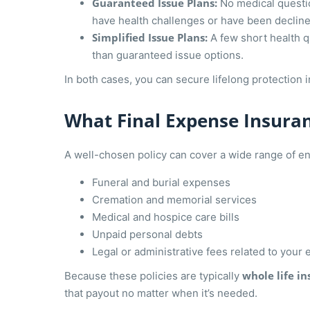
Guaranteed Issue Plans:
No medical questio
have health challenges or have been declined
Simplified Issue Plans:
A few short health 
than guaranteed issue options.
In both cases, you can secure lifelong protection 
What Final Expense Insura
A well-chosen policy can cover a wide range of end
Funeral and burial expenses
Cremation and memorial services
Medical and hospice care bills
Unpaid personal debts
Legal or administrative fees related to your 
whole life i
Because these policies are typically
that payout no matter when it’s needed.