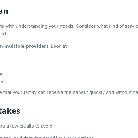
an
arts with understanding your needs. Consider what kind of servi
eed.
m multiple providers
. Look at:
on
on
 that your family can receive the benefit quickly and without 
takes
 a few pitfalls to avoid: