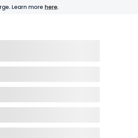
harge. Learn more
here
.