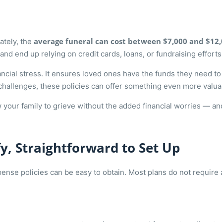
average funeral can cost between $7,000 and $12
ately, the
nd end up relying on credit cards, loans, or fundraising efforts
nancial stress. It ensures loved ones have the funds they need 
h challenges, these policies can offer something even more valu
your family to grieve without the added financial worries — and
fy, Straightforward to Set Up
expense policies can be easy to obtain. Most plans do not requir