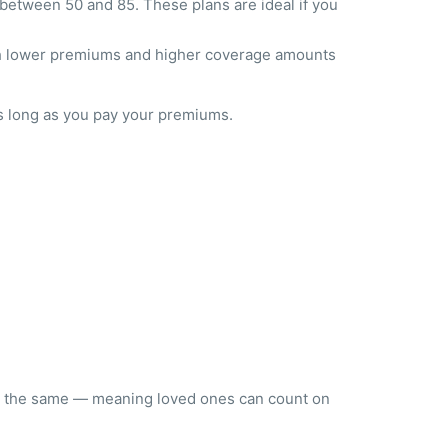
etween 50 and 85. These plans are ideal if you
ith lower premiums and higher coverage amounts
 long as you pay your premiums.
tay the same — meaning loved ones can count on