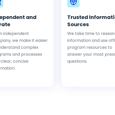
ependent and
Trusted Informat
vate
Sources
n independent
We take time to resear
any, we make it easier
information and use offi
nderstand complex
program resources to
grams and processes
answer your most pres
 clear, concise
questions.
rmation.