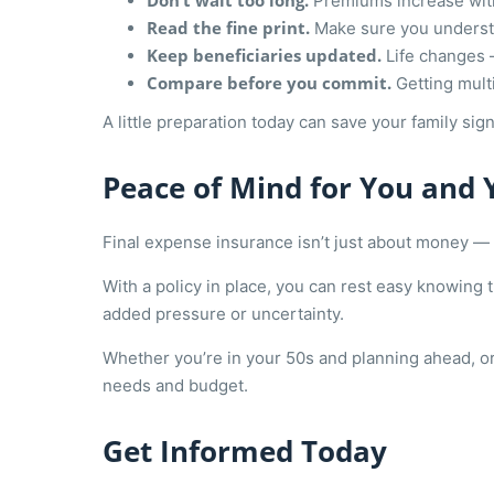
Don’t wait too long.
Premiums increase with 
Read the fine print.
Make sure you understa
Keep beneficiaries updated.
Life changes 
Compare before you commit.
Getting multi
A little preparation today can save your family signi
Peace of Mind for You and 
Final expense insurance isn’t just about money — 
With a policy in place, you can rest easy knowing 
added pressure or uncertainty.
Whether you’re in your 50s and planning ahead, or 
needs and budget.
Get Informed Today