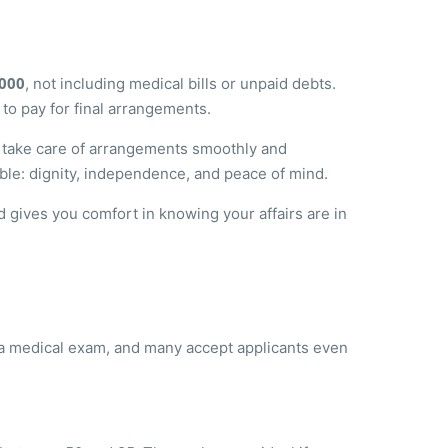
,000
, not including medical bills or unpaid debts.
 to pay for final arrangements.
to take care of arrangements smoothly and
able: dignity, independence, and peace of mind.
 gives you comfort in knowing your affairs are in
e a medical exam, and many accept applicants even