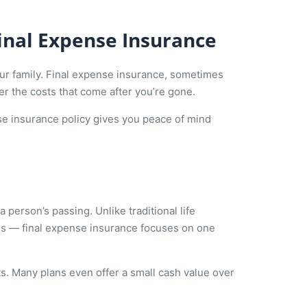
Final Expense Insurance
your family. Final expense insurance, sometimes
ver the costs that come after you’re gone.
ense insurance policy gives you peace of mind
a person’s passing. Unlike traditional life
es — final expense insurance focuses on one
ts. Many plans even offer a small cash value over