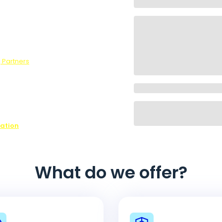
wers to our
he optional
survey, we
 Partners
.
ons,
ffer every
ovide is
ease contact
n on all of
nation
What do we offer?