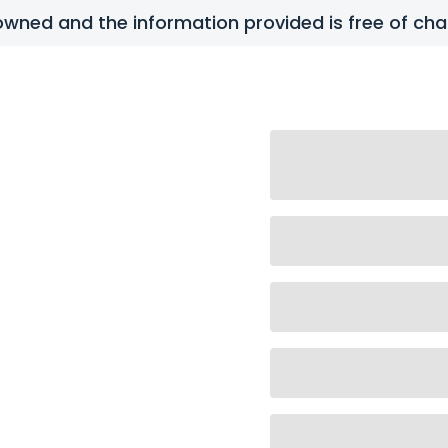
y owned and the information provided is free of c
tact Us
FAQs
ense