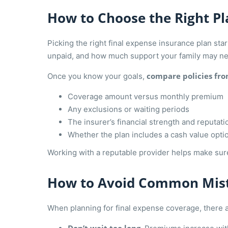
How to Choose the Right Pl
Picking the right final expense insurance plan st
unpaid, and how much support your family may n
compare policies fro
Once you know your goals,
Coverage amount versus monthly premium
Any exclusions or waiting periods
The insurer’s financial strength and reputati
Whether the plan includes a cash value opti
Working with a reputable provider helps make sure
How to Avoid Common Mis
When planning for final expense coverage, there are