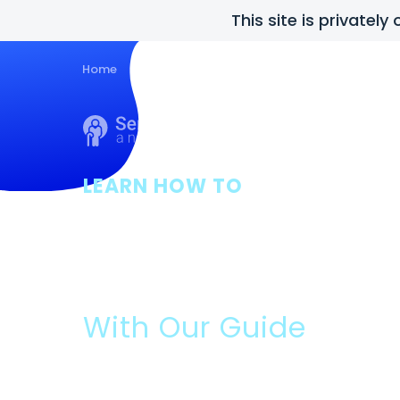
This site is privatel
Home
Guides
About Us
Posts
Con
LEARN HOW TO
Get Final Exp
Assistance
With Our Guide
Please Read: