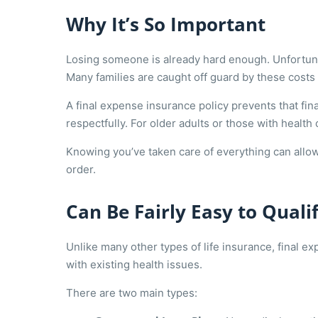
Why It’s So Important
Losing someone is already hard enough. Unfortun
Many families are caught off guard by these costs a
A final expense insurance policy prevents that fi
respectfully. For older adults or those with healt
Knowing you’ve taken care of everything can allow 
order.
Can Be Fairly Easy to Quali
Unlike many other types of life insurance, final 
with existing health issues.
There are two main types: