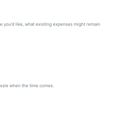
ce you’d like, what existing expenses might remain
hassle when the time comes.