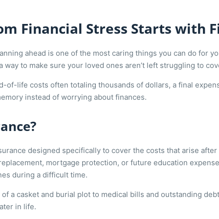
m Financial Stress Starts with 
planning ahead is one of the most caring things you can do for 
s a way to make sure your loved ones aren’t left struggling to co
d-of-life costs often totaling thousands of dollars, a final exp
emory instead of worrying about finances.
rance?
surance designed specifically to cover the costs that arise after 
replacement, mortgage protection, or future education expens
es during a difficult time.
of a casket and burial plot to medical bills and outstanding deb
ter in life.