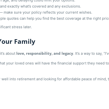
age, and delaying could limit your options.
nd exactly what’s covered and any exclusions.
— make sure your policy reflects your current wishes.
ple quotes can help you find the best coverage at the right pric
ficant stress later.
Your Family
love, responsibility, and legacy
it’s about
. It’s a way to say,
“I’
that your loved ones will have the financial support they need t
well into retirement and looking for affordable peace of mind, 