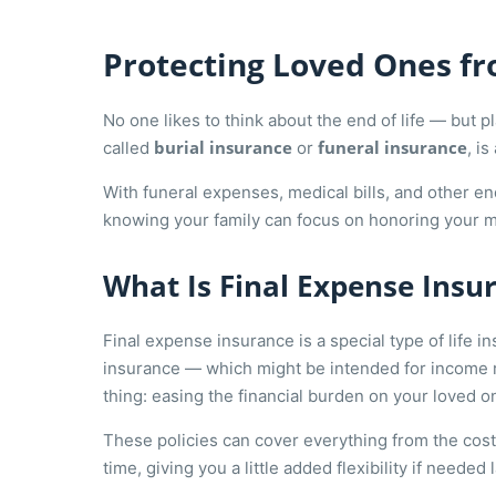
Protecting Loved Ones fro
No one likes to think about the end of life — but 
burial insurance
funeral insurance
called
or
, i
With funeral expenses, medical bills, and other en
knowing your family can focus on honoring your m
What Is Final Expense Insu
Final expense insurance is a special type of life in
insurance — which might be intended for income 
thing: easing the financial burden on your loved on
These policies can cover everything from the cost 
time, giving you a little added flexibility if needed la