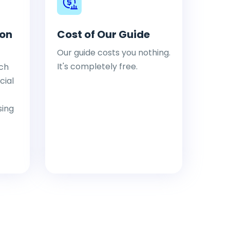
ion
Cost of Our Guide
Our guide costs you nothing.
It's completely free.
ch
cial
sing