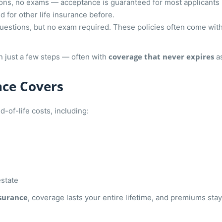
ns, no exams — acceptance is guaranteed for most applicants b
 for other life insurance before.
questions, but no exam required. These policies often come w
coverage that never expires
in just a few steps — often with
as
nce Covers
-of-life costs, including:
estate
nsurance
, coverage lasts your entire lifetime, and premiums s