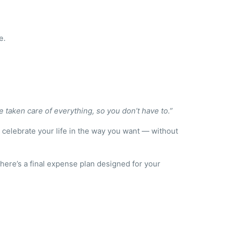
e.
ve taken care of everything, so you don’t have to.”
o celebrate your life in the way you want — without
there’s a final expense plan designed for your