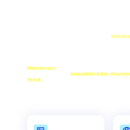
Data We Will Collect:
Contact information and ans
optional survey.
What You Will Get:
Free guide, and if you answer t
survey, marketing offers from us and our partners.
Use, Disclosure, Sale:
If you complete the optional 
will send your answers to our marketing partners.
Who We Will Share Your Data With:
Our
Marketing
Note:
You may be contacted about Medicare plan opti
including by one of our licensed partners.
We do not o
plan available in your area. Any information we pr
limited to those plans we do offer in your area. Pl
Medicare.gov
or 1-800-MEDICARE to get informatio
your options. See our
Accessibility & Non-Discrimi
Notice.