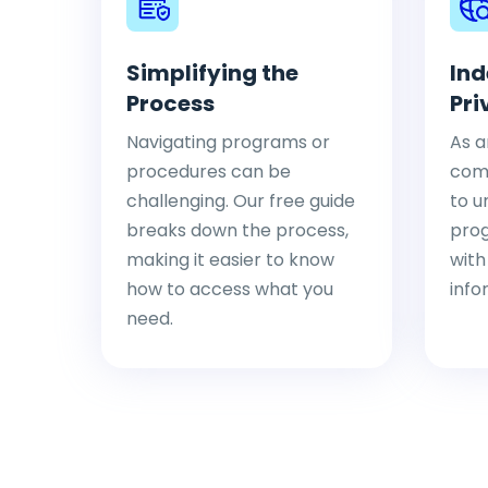
Simplifying the
Ind
Process
Pri
Navigating programs or
As a
procedures can be
comp
challenging. Our free guide
to u
breaks down the process,
pro
making it easier to know
with
how to access what you
info
need.