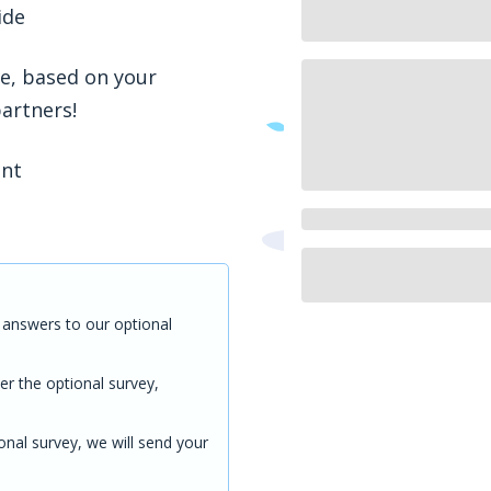
ide
ve, based on your
partners!
ent
answers to our optional
er the optional survey,
onal survey, we will send your