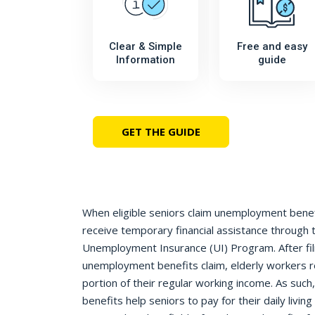
Clear & Simple
Free and easy
Information
guide
GET THE GUIDE
When eligible seniors claim unemployment benefit
receive temporary financial assistance through 
Unemployment Insurance (UI) Program. After fil
unemployment benefits claim, elderly workers 
portion of their regular working income. As suc
benefits help seniors to pay for their daily livi