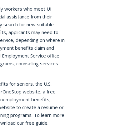
rly workers who meet UI
ial assistance from their
 search for new suitable
its, applicants may need to
Service, depending on where in
oyment benefits claim and
cal Employment Service office
ograms, counseling services
ts for seniors, the U.S.
rOneStop website, a free
g unemployment benefits,
ebsite to create a resume or
raining programs. To learn more
wnload our free guide.