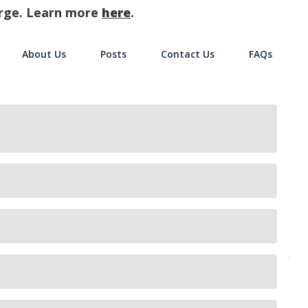
harge. Learn more
here
.
About Us
Posts
Contact Us
FAQs
on