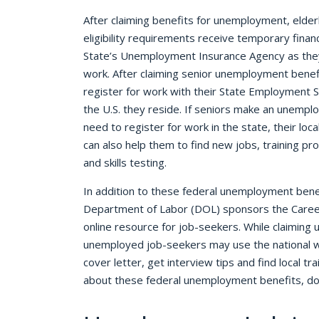
After claiming benefits for unemployment, elde
eligibility requirements receive temporary financ
State’s Unemployment Insurance Agency as they
work. After claiming senior unemployment benef
register for work with their State Employment 
the U.S. they reside. If seniors make an unempl
need to register for work in the state, their lo
can also help them to find new jobs, training pr
and skills testing.
In addition to these federal unemployment benefi
Department of Labor (DOL) sponsors the Caree
online resource for job-seekers. While claimin
unemployed job-seekers may use the national w
cover letter, get interview tips and find local t
about these federal unemployment benefits, do