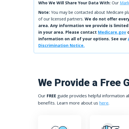
Who We Will Share Your Data With:
Our
Mark
Note:
You may be contacted about Medicare plan
of our licensed partners.
We do not offer every
area. Any information we provide is limited
in your area. Please contact
Medicare.gov
o
information on all of your options. See our
Discrimination Notice.
We Provide a Free 
Our
FREE
guide provides helpful information a
benefits. Learn more about us
here
.