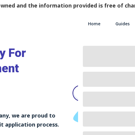
y owned and the information provided is free of c
Home
Guides
Main Navigati
y For
ment
any, we are proud to
t application process.