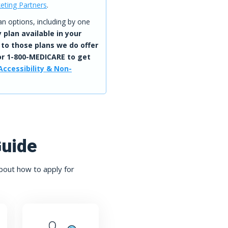
eting Partners
.
 options, including by one
 plan available in your
 to those plans we do offer
r 1-800-MEDICARE to get
Accessibility & Non-
Guide
bout how to apply for