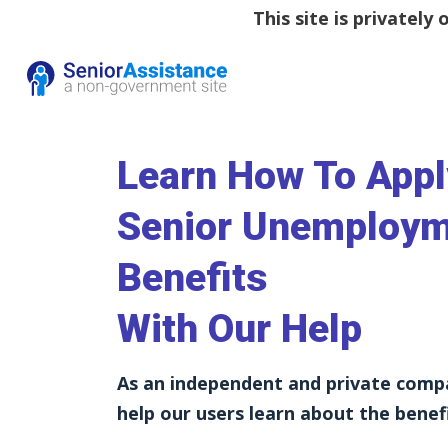
This site is privatel
Learn How To Appl
Senior Unemploy
Benefits
With Our Help
As an independent and private comp
help our users learn about the benefi