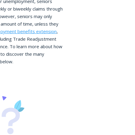
 for unemployment, seniors
eekly or biweekly claims through
owever, seniors may only
amount of time, unless they
oyment benefits extension
,
ncluding Trade Readjustment
nce. To learn more about how
to discover the many
 below.