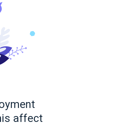
loyment
is affect