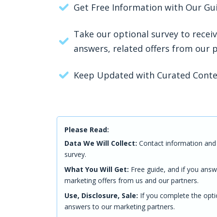
Get Free Information with Our Gu
Take our optional survey to recei
answers, related offers from our 
Keep Updated with Curated Cont
Please Read:
Data We Will Collect:
Contact information and 
survey.
What You Will Get:
Free guide, and if you answ
marketing offers from us and our partners.
Use, Disclosure, Sale:
If you complete the opti
answers to our marketing partners.