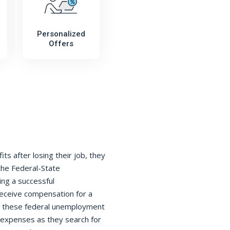
Personalized
Offers
s after losing their job, they
the Federal-State
ing a successful
receive compensation for a
h, these federal unemployment
ng expenses as they search for