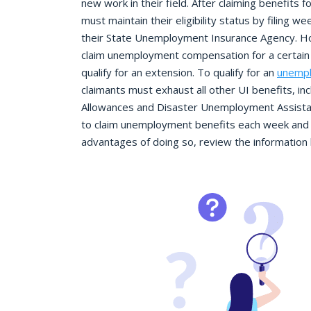
new work in their field. After claiming benefits
must maintain their eligibility status by filing w
their State Unemployment Insurance Agency. H
claim unemployment compensation for a certain 
qualify for an extension. To qualify for an
unempl
claimants must exhaust all other UI benefits, i
Allowances and Disaster Unemployment Assista
to claim unemployment benefits each week and 
advantages of doing so, review the information