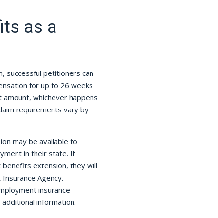
ts as a
m, successful petitioners can
nsation for up to 26 weeks
it amount, whichever happens
claim requirements vary by
on may be available to
ment in their state. If
 benefits extension, they will
t Insurance Agency.
nemployment insurance
 additional information.