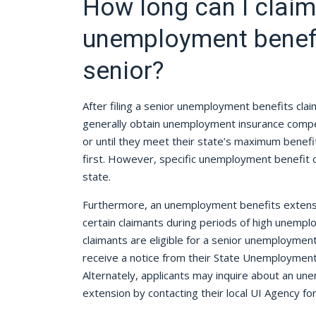
How long can I claim
unemployment benefi
senior?
After filing a senior unemployment benefits clai
generally obtain unemployment insurance compe
or until they meet their state’s maximum benef
first. However, specific unemployment benefit 
state.
Furthermore, an unemployment benefits extensi
certain claimants during periods of high unemploy
claimants are eligible for a senior unemployment
receive a notice from their State Unemploymen
Alternately, applicants may inquire about an u
extension by contacting their local UI Agency for