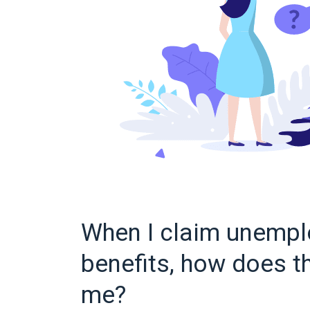
When I claim unemp
benefits, how does th
me?