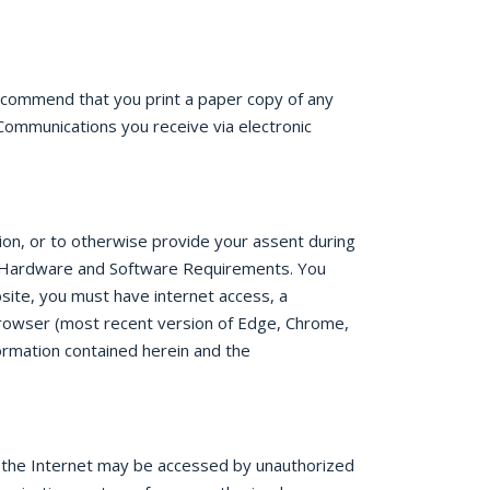
recommend that you print a paper copy of any
Communications you receive via electronic
tion, or to otherwise provide your assent during
re. Hardware and Software Requirements. You
site, you must have internet access, a
rowser (most recent version of Edge, Chrome,
ormation contained herein and the
r the Internet may be accessed by unauthorized