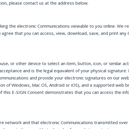
ion, please contact us at the address below.
aking the electronic Communications viewable to you online. We 
 agree that you can access, view, download, save, and print any 
e, or other device to select an item, button, icon, or similar ac
 acceptance and is the legal equivalent of your physical signatu
Communications and provide your electronic signatures on our web
on of Windows, Mac OS, Android or iOS), and a supported web b
e of this E-SIGN Consent demonstrates that you can access the inf
ure network and that electronic Communications transmitted ove