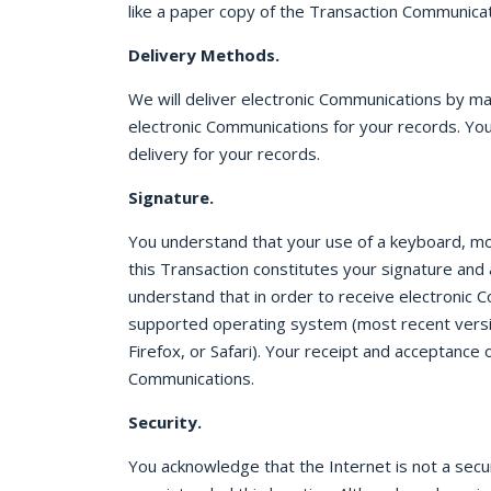
like a paper copy of the Transaction Communicat
Delivery Methods.
We will deliver electronic Communications by m
electronic Communications for your records. You
delivery for your records.
Signature.
You understand that your use of a keyboard, mous
this Transaction constitutes your signature and
understand that in order to receive electronic 
supported operating system (most recent versi
Firefox, or Safari). Your receipt and acceptanc
Communications.
Security.
You acknowledge that the Internet is not a sec