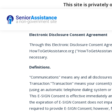
This site is privatel
Electronic Disclosure Consent Agreement
Through this Electronic Disclosure Consent Agre
HowToGetAssistance.org ("HowToGetAssistance.or
necessary.
Definitions.
"Communications" means any and all disclosures o
Transaction."Transaction" means your consent(s)
(using an automatic telephone dialing system or
This E-SIGN Consent is effective immediately an
the expiration of E-SIGN Consent does not impac
required to provide E-SIGN Consent; however, f