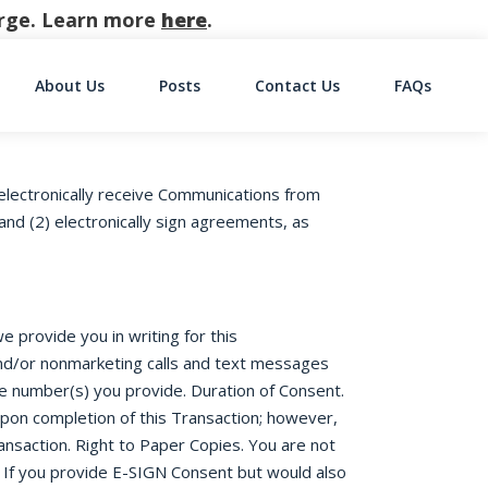
harge. Learn more
here
.
About Us
Posts
Contact Us
FAQs
on
electronically receive Communications from
nd (2) electronically sign agreements, as
 provide you in writing for this
 and/or nonmarketing calls and text messages
ne number(s) you provide. Duration of Consent.
upon completion of this Transaction; however,
ansaction. Right to Paper Copies. You are not
 If you provide E-SIGN Consent but would also