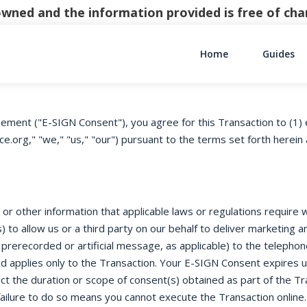
y owned and the information provided is free of c
Home
Guides
Main Navigati
ement ("E-SIGN Consent"), you agree for this Transaction to (1) 
g," "we," "us," "our") pursuant to the terms set forth herein a
r other information that applicable laws or regulations require we
 to allow us or a third party on our behalf to deliver marketing
 prerecorded or artificial message, as applicable) to the telepho
d applies only to the Transaction. Your E-SIGN Consent expires 
t the duration or scope of consent(s) obtained as part of the Tr
ailure to do so means you cannot execute the Transaction online.