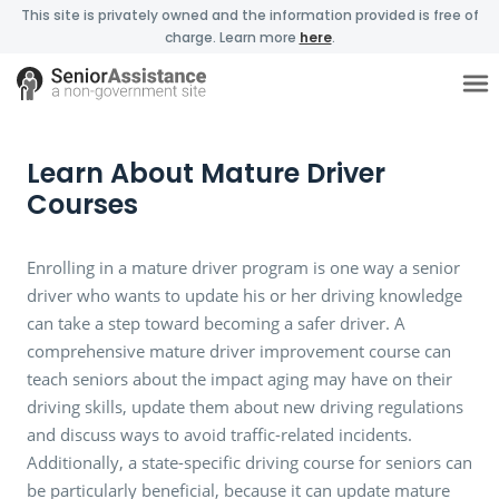
This site is privately owned and the information provided is free of
charge. Learn more
here
.
Learn About Mature Driver
Courses
Enrolling in a mature driver program is one way a senior
driver who wants to update his or her driving knowledge
can take a step toward becoming a safer driver. A
comprehensive mature driver improvement course can
teach seniors about the impact aging may have on their
driving skills, update them about new driving regulations
and discuss ways to avoid traffic-related incidents.
Additionally, a state-specific driving course for seniors can
be particularly beneficial, because it can update mature