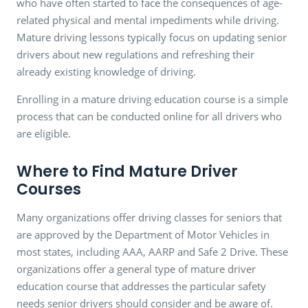
who have often started to face the consequences of age-
related physical and mental impediments while driving.
Mature driving lessons typically focus on updating senior
drivers about new regulations and refreshing their
already existing knowledge of driving.
Enrolling in a mature driving education course is a simple
process that can be conducted online for all drivers who
are eligible.
Where to Find Mature Driver
Courses
Many organizations offer driving classes for seniors that
are approved by the Department of Motor Vehicles in
most states, including AAA, AARP and Safe 2 Drive. These
organizations offer a general type of mature driver
education course that addresses the particular safety
needs senior drivers should consider and be aware of.