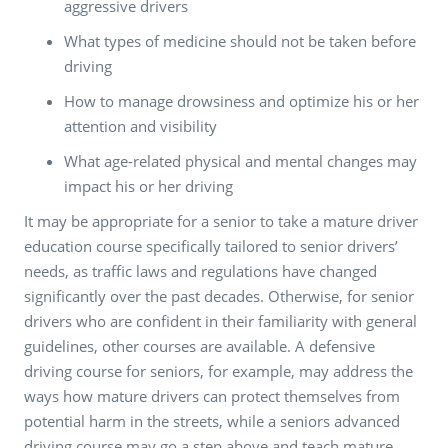
aggressive drivers
What types of medicine should not be taken before
driving
How to manage drowsiness and optimize his or her
attention and visibility
What age-related physical and mental changes may
impact his or her driving
It may be appropriate for a senior to take a mature driver
education course specifically tailored to senior drivers’
needs, as traffic laws and regulations have changed
significantly over the past decades. Otherwise, for senior
drivers who are confident in their familiarity with general
guidelines, other courses are available. A defensive
driving course for seniors, for example, may address the
ways how mature drivers can protect themselves from
potential harm in the streets, while a seniors advanced
driving course may go a step above and teach mature