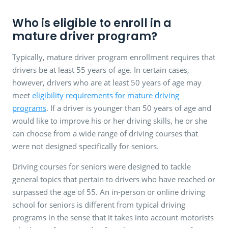
Who is eligible to enroll in a
mature driver program?
Typically, mature driver program enrollment requires that
drivers be at least 55 years of age. In certain cases,
however, drivers who are at least 50 years of age may
meet
eligibility requirements for mature driving
programs
. If a driver is younger than 50 years of age and
would like to improve his or her driving skills, he or she
can choose from a wide range of driving courses that
were not designed specifically for seniors.
Driving courses for seniors were designed to tackle
general topics that pertain to drivers who have reached or
surpassed the age of 55. An in-person or online driving
school for seniors is different from typical driving
programs in the sense that it takes into account motorists