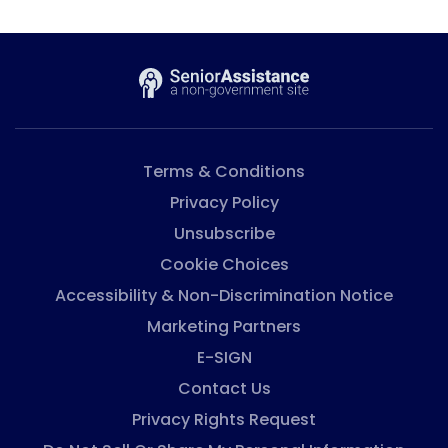
Terms & Conditions
Privacy Policy
Unsubscribe
Cookie Choices
Accessibility & Non-Discrimination Notice
Marketing Partners
E-SIGN
Contact Us
Privacy Rights Request