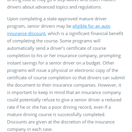
drivers about advanced topics and regulations.
Upon completing a state-approved mature driver
program, senior drivers may be
eligible for an auto
insurance discount
, which is a significant financial benefit
of completing the course. Some programs will
automatically send a driver’s certificate of course
completion to his or her insurance company, prompting
instant savings for a senior driver on a budget. Other
programs will issue a physical or electronic copy of the
certificate of course completion so that drivers can submit
the document to their insurance companies. However, it
is important to keep in mind that an insurance company
could potentially refuse to give a senior driver a reduced
rate if he or she has a poor driving record, even if a
mature driving course is successfully completed.
Discounts are given at the discretion of the insurance
company in each case.