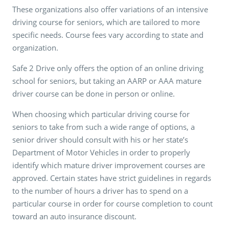
These organizations also offer variations of an intensive
driving course for seniors, which are tailored to more
specific needs. Course fees vary according to state and
organization.
Safe 2 Drive only offers the option of an online driving
school for seniors, but taking an AARP or AAA mature
driver course can be done in person or online.
When choosing which particular driving course for
seniors to take from such a wide range of options, a
senior driver should consult with his or her state’s
Department of Motor Vehicles in order to properly
identify which mature driver improvement courses are
approved. Certain states have strict guidelines in regards
to the number of hours a driver has to spend on a
particular course in order for course completion to count
toward an auto insurance discount.