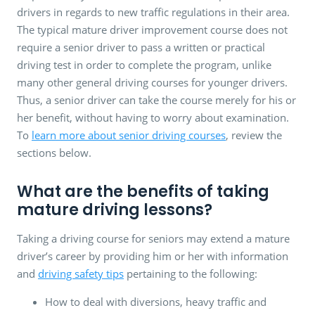
drivers in regards to new traffic regulations in their area.
The typical mature driver improvement course does not
require a senior driver to pass a written or practical
driving test in order to complete the program, unlike
many other general driving courses for younger drivers.
Thus, a senior driver can take the course merely for his or
her benefit, without having to worry about examination.
To
learn more about senior driving courses
, review the
sections below.
What are the benefits of taking
mature driving lessons?
Taking a driving course for seniors may extend a mature
driver’s career by providing him or her with information
and
driving safety tips
pertaining to the following:
How to deal with diversions, heavy traffic and