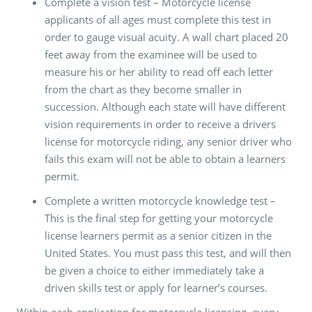
Complete a vision test – Motorcycle license
applicants of all ages must complete this test in
order to gauge visual acuity. A wall chart placed 20
feet away from the examinee will be used to
measure his or her ability to read off each letter
from the chart as they become smaller in
succession. Although each state will have different
vision requirements in order to receive a drivers
license for motorcycle riding, any senior driver who
fails this exam will not be able to obtain a learners
permit.
Complete a written motorcycle knowledge test –
This is the final step for getting your motorcycle
license learners permit as a senior citizen in the
United States. You must pass this test, and will then
be given a choice to either immediately take a
driven skills test or apply for learner’s courses.
Within each application for motorcycle licensing, every