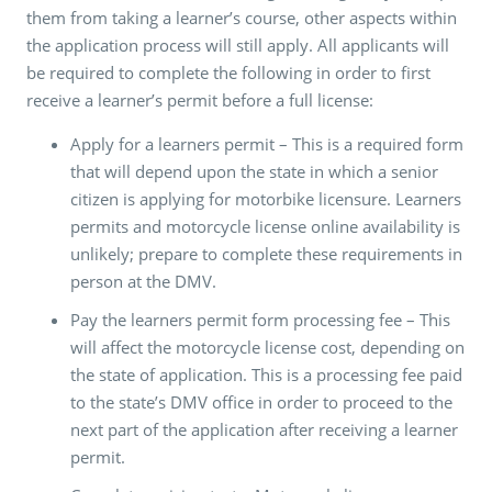
them from taking a learner’s course, other aspects within
the application process will still apply. All applicants will
be required to complete the following in order to first
receive a learner’s permit before a full license:
Apply for a learners permit – This is a required form
that will depend upon the state in which a senior
citizen is applying for motorbike licensure. Learners
permits and motorcycle license online availability is
unlikely; prepare to complete these requirements in
person at the DMV.
Pay the learners permit form processing fee – This
will affect the motorcycle license cost, depending on
the state of application. This is a processing fee paid
to the state’s DMV office in order to proceed to the
next part of the application after receiving a learner
permit.