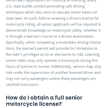
U.S. state builds content promoting safe driving
techniques which also aims to educate senior bikers on
state laws. As such, before receiving a drivers license for
motorcycle riding, all senior applicants will be required to
demonstrate knowledge on motorcycle safety, whether it
is through a learner’s course or a driven examination.
Specifically, when completing a motorbike driving license
form, the learner’s permit will provide for limitations to
the rider’s privileges as he or she learns to ride. Learning
senior riders may only operate a motorcycle during the
hours of sunrise to sunset. Additionally, seniors may only
ride under the supervision of another licensed driver and
may not carry passengers unless these passengers are
certified instructors.
How do I obtain a full senior
motorcycle license?