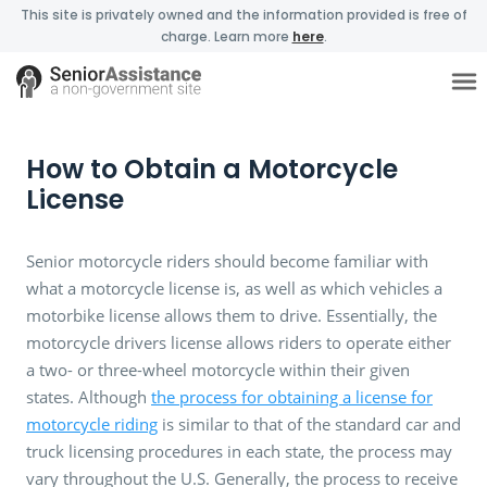
This site is privately owned and the information provided is free of
charge. Learn more
here
.
How to Obtain a Motorcycle
License
Senior motorcycle riders should become familiar with
what a motorcycle license is, as well as which vehicles a
motorbike license allows them to drive. Essentially, the
motorcycle drivers license allows riders to operate either
a two- or three-wheel motorcycle within their given
states. Although
the process for obtaining a license for
motorcycle riding
is similar to that of the standard car and
truck licensing procedures in each state, the process may
vary throughout the U.S. Generally, the process to receive