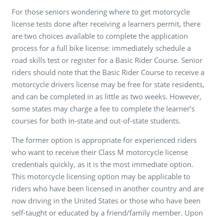
For those seniors wondering where to get motorcycle
license tests done after receiving a learners permit, there
are two choices available to complete the application
process for a full bike license: immediately schedule a
road skills test or register for a Basic Rider Course. Senior
riders should note that the Basic Rider Course to receive a
motorcycle drivers license may be free for state residents,
and can be completed in as little as two weeks. However,
some states may charge a fee to complete the learner’s
courses for both in-state and out-of-state students.
The former option is appropriate for experienced riders
who want to receive their Class M motorcycle license
credentials quickly, as it is the most immediate option.
This motorcycle licensing option may be applicable to
riders who have been licensed in another country and are
now driving in the United States or those who have been
self-taught or educated by a friend/family member. Upon