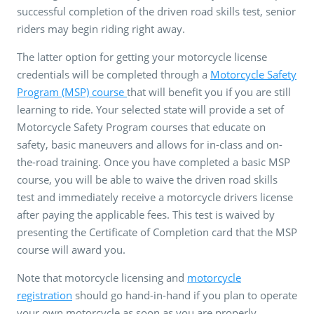
successful completion of the driven road skills test, senior
riders may begin riding right away.
The latter option for getting your motorcycle license
credentials will be completed through a
Motorcycle Safety
Program (MSP) course
that will benefit you if you are still
learning to ride. Your selected state will provide a set of
Motorcycle Safety Program courses that educate on
safety, basic maneuvers and allows for in-class and on-
the-road training. Once you have completed a basic MSP
course, you will be able to waive the driven road skills
test and immediately receive a motorcycle drivers license
after paying the applicable fees. This test is waived by
presenting the Certificate of Completion card that the MSP
course will award you.
Note that motorcycle licensing and
motorcycle
registration
should go hand-in-hand if you plan to operate
your own motorcycle as soon as you are properly