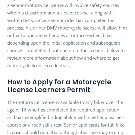
a senior motorcycle license will involve safety courses
within a classroom and a closed course, along with
written tests. Once a senior rider has completed this
process, his or her DMV motorcycle license will allow him
or her to operate either a two- or three-wheel bike,
depending upon the initial application and subsequent
courses completed. Continue on to the sections below to
review more information about how and where to get
motorcycle license credentials.
How to Apply for a Motorcycle
License Learners Permit
The motorcycle license is available to any biker over the
age of 16 who has completed the required application
and has exemplified riding ability within either a learners
course or a road skills test. Senior applicants for full bike
licenses should note that although their age may exempt