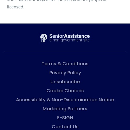
licensed.
Terms & Conditions
Privacy Policy
Unsubscribe
Cookie Choices
Accessibility & Non-Discrimination Notice
Marketing Partners
E-SIGN
Contact Us