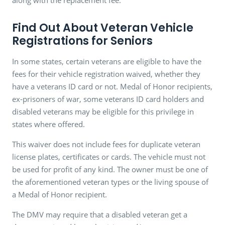
Find Out About Veteran Vehicle
Registrations for Seniors
In some states, certain veterans are eligible to have the
fees for their vehicle registration waived, whether they
have a veterans ID card or not. Medal of Honor recipients,
ex-prisoners of war, some veterans ID card holders and
disabled veterans may be eligible for this privilege in
states where offered.
This waiver does not include fees for duplicate veteran
license plates, certificates or cards. The vehicle must not
be used for profit of any kind. The owner must be one of
the aforementioned veteran types or the living spouse of
a Medal of Honor recipient.
The DMV may require that a disabled veteran get a