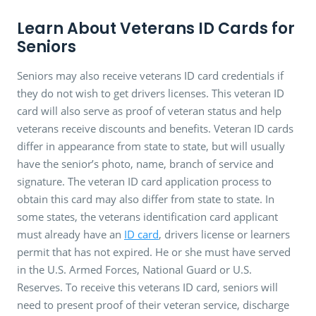
Learn About Veterans ID Cards for
Seniors
Seniors may also receive veterans ID card credentials if
they do not wish to get drivers licenses. This veteran ID
card will also serve as proof of veteran status and help
veterans receive discounts and benefits. Veteran ID cards
differ in appearance from state to state, but will usually
have the senior’s photo, name, branch of service and
signature. The veteran ID card application process to
obtain this card may also differ from state to state. In
some states, the veterans identification card applicant
must already have an
ID card
, drivers license or learners
permit that has not expired. He or she must have served
in the U.S. Armed Forces, National Guard or U.S.
Reserves. To receive this veterans ID card, seniors will
need to present proof of their veteran service, discharge