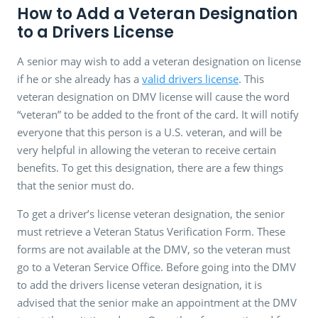
How to Add a Veteran Designation
to a Drivers License
A senior may wish to add a veteran designation on license
if he or she already has a
valid drivers license
. This
veteran designation on DMV license will cause the word
“veteran” to be added to the front of the card. It will notify
everyone that this person is a U.S. veteran, and will be
very helpful in allowing the veteran to receive certain
benefits. To get this designation, there are a few things
that the senior must do.
To get a driver’s license veteran designation, the senior
must retrieve a Veteran Status Verification Form. These
forms are not available at the DMV, so the veteran must
go to a Veteran Service Office. Before going into the DMV
to add the drivers license veteran designation, it is
advised that the senior make an appointment at the DMV