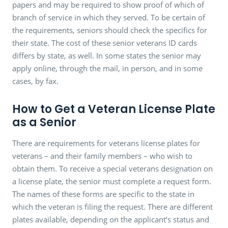
papers and may be required to show proof of which of
branch of service in which they served. To be certain of
the requirements, seniors should check the specifics for
their state. The cost of these senior veterans ID cards
differs by state, as well. In some states the senior may
apply online, through the mail, in person, and in some
cases, by fax.
How to Get a Veteran License Plate
as a Senior
There are requirements for veterans license plates for
veterans – and their family members – who wish to
obtain them. To receive a special veterans designation on
a license plate, the senior must complete a request form.
The names of these forms are specific to the state in
which the veteran is filing the request. There are different
plates available, depending on the applicant’s status and