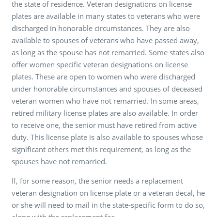
the state of residence. Veteran designations on license
plates are available in many states to veterans who were
discharged in honorable circumstances. They are also
available to spouses of veterans who have passed away,
as long as the spouse has not remarried. Some states also
offer women specific veteran designations on license
plates. These are open to women who were discharged
under honorable circumstances and spouses of deceased
veteran women who have not remarried. In some areas,
retired military license plates are also available. In order
to receive one, the senior must have retired from active
duty. This license plate is also available to spouses whose
significant others met this requirement, as long as the
spouses have not remarried.
If, for some reason, the senior needs a replacement
veteran designation on license plate or a veteran decal, he
or she will need to mail in the state-specific form to do so,
along with the replacement fee.