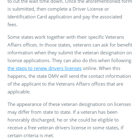
to cut the wait time down. Once the aforementioned form
is submitted, then complete a Driver License or
Identification Card application and pay the associated
fees.
Some states work together with their specific Veterans
Affairs offices. In those states, veterans can ask for benefit
information when they submit the veteran designation on
license applications. They can also do this when following
the steps to renew drivers licenses
online. When this
happens, the state DMV will send the contact information
of the applicant to the Veterans Affairs offices that are
applicable.
The appearance of these veteran designations on licenses
may differ from state to state. If a veteran has been
honorably discharged, he or she could be eligible to
receive a free veteran drivers license in some states, if
certain criteria is met.