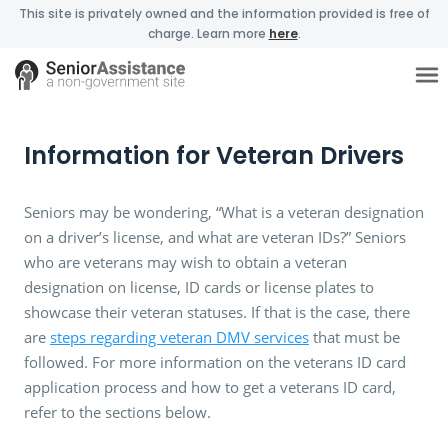
This site is privately owned and the information provided is free of
charge. Learn more
here
.
Information for Veteran Drivers
Seniors may be wondering, “What is a veteran designation
on a driver’s license, and what are veteran IDs?” Seniors
who are veterans may wish to obtain a veteran
designation on license, ID cards or license plates to
showcase their veteran statuses. If that is the case, there
are
steps regarding veteran DMV services
that must be
followed. For more information on the veterans ID card
application process and how to get a veterans ID card,
refer to the sections below.