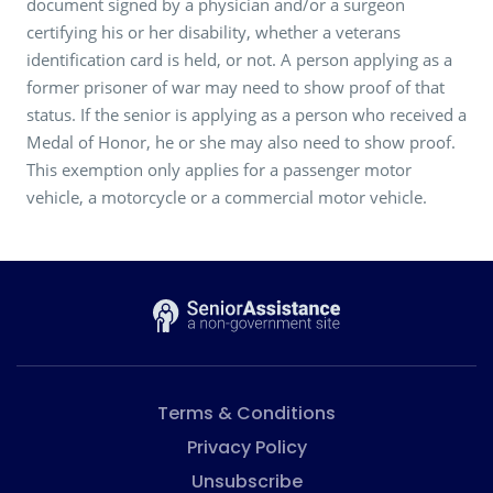
document signed by a physician and/or a surgeon
certifying his or her disability, whether a veterans
identification card is held, or not. A person applying as a
former prisoner of war may need to show proof of that
status. If the senior is applying as a person who received a
Medal of Honor, he or she may also need to show proof.
This exemption only applies for a passenger motor
vehicle, a motorcycle or a commercial motor vehicle.
Terms & Conditions
Privacy Policy
Unsubscribe