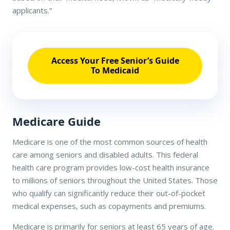
applicants.”
Access Your Free Senior’s Guide
To Medicaid
Medicare Guide
Medicare is one of the most common sources of health
care among seniors and disabled adults. This federal
health care program provides low-cost health insurance
to millions of seniors throughout the United States. Those
who qualify can significantly reduce their out-of-pocket
medical expenses, such as copayments and premiums.
Medicare is primarily for seniors at least 65 years of age.