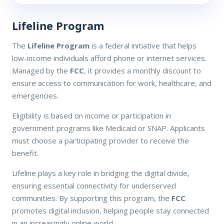
Lifeline Program
The
Lifeline Program
is a federal initiative that helps
low-income individuals afford phone or internet services.
Managed by the
FCC
, it provides a monthly discount to
ensure access to communication for work, healthcare, and
emergencies.
Eligibility is based on income or participation in
government programs like Medicaid or SNAP. Applicants
must choose a participating provider to receive the
benefit.
Lifeline plays a key role in bridging the digital divide,
ensuring essential connectivity for underserved
communities. By supporting this program, the
FCC
promotes digital inclusion, helping people stay connected
in an increasingly online world.