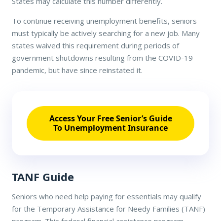
States may calculate this number differently.
To continue receiving unemployment benefits, seniors
must typically be actively searching for a new job. Many
states waived this requirement during periods of
government shutdowns resulting from the COVID-19
pandemic, but have since reinstated it.
Access Your Free Senior’s Guide
To Unemployment Insurance
TANF Guide
Seniors who need help paying for essentials may qualify
for the Temporary Assistance for Needy Families (TANF)
program. This federal financial assistance program