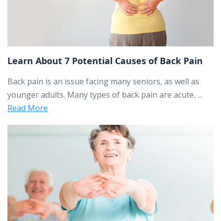
Learn About 7 Potential Causes of Back Pain
Back pain is an issue facing many seniors, as well as
younger adults. Many types of back pain are acute, ...
Read More