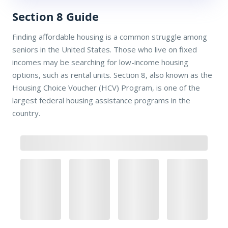
Section 8 Guide
Finding affordable housing is a common struggle among
seniors in the United States. Those who live on fixed
incomes may be searching for low-income housing
options, such as rental units. Section 8, also known as the
Housing Choice Voucher (HCV) Program, is one of the
largest federal housing assistance programs in the
country.