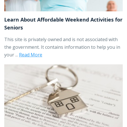
Learn About Affordable Weekend Activities for
Seniors
This site is privately owned and is not associated with
the government. It contains information to help you in
your ...
Read More