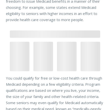
freedom to issue Medicaid benefits in a manner of their
choosing. For example, some states extend Medicaid
eligibility to seniors with higher incomes in an effort to
provide health care coverage to more people.
You could qualify for free or low-cost health care through
Medicaid depending on a few eligibility criteria. Program
qualifications are based on where you live, your income,
the size of your family and other health-related criteria.
Some seniors may even qualify for Medicaid automatically
based on their medical need, known as “medically-needy