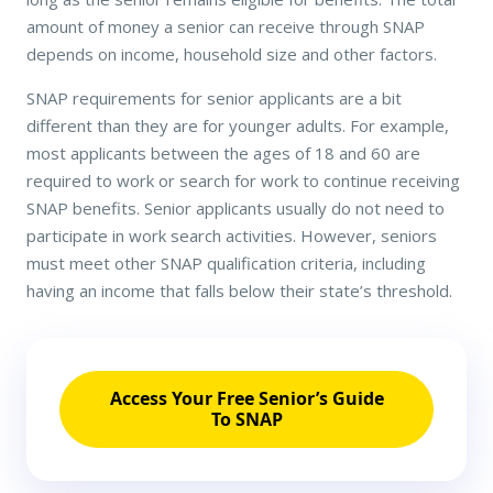
amount of money a senior can receive through SNAP
depends on income, household size and other factors.
SNAP requirements for senior applicants are a bit
different than they are for younger adults. For example,
most applicants between the ages of 18 and 60 are
required to work or search for work to continue receiving
SNAP benefits. Senior applicants usually do not need to
participate in work search activities. However, seniors
must meet other SNAP qualification criteria, including
having an income that falls below their state’s threshold.
Access Your Free Senior’s Guide
To SNAP