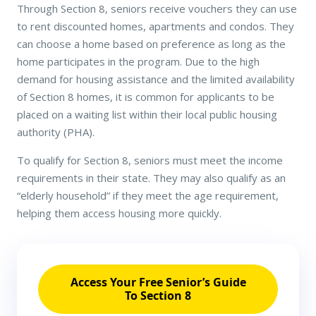
Through Section 8, seniors receive vouchers they can use
to rent discounted homes, apartments and condos. They
can choose a home based on preference as long as the
home participates in the program. Due to the high
demand for housing assistance and the limited availability
of Section 8 homes, it is common for applicants to be
placed on a waiting list within their local public housing
authority (PHA).
To qualify for Section 8, seniors must meet the income
requirements in their state. They may also qualify as an
“elderly household” if they meet the age requirement,
helping them access housing more quickly.
Access Your Free Senior’s Guide
To Section 8