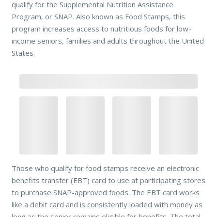
qualify for the Supplemental Nutrition Assistance
Program, or SNAP. Also known as Food Stamps, this
program increases access to nutritious foods for low-
income seniors, families and adults throughout the United
States.
Those who qualify for food stamps receive an electronic
benefits transfer (EBT) card to use at participating stores
to purchase SNAP-approved foods. The EBT card works
like a debit card and is consistently loaded with money as
long as the senior remains eligible for benefits. The total