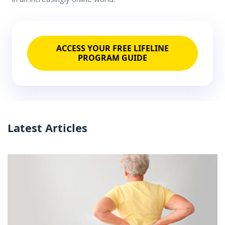
ACCESS YOUR FREE LIFELINE
PROGRAM GUIDE
Latest Articles