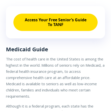
Access Your Free Senior’s Guide
To TANF
Medicaid Guide
The cost of health care in the United States is among the
highest in the world. Millions of seniors rely on Medicaid, a
federal health insurance program, to access
comprehensive health care at an affordable price.
Medicaid is available to seniors as well as low-income
children, families and individuals who meet certain
requirements.
Although it is a federal program, each state has the