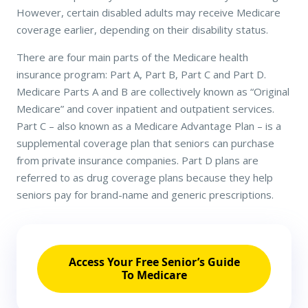
However, certain disabled adults may receive Medicare
coverage earlier, depending on their disability status.
There are four main parts of the Medicare health
insurance program: Part A, Part B, Part C and Part D.
Medicare Parts A and B are collectively known as “Original
Medicare” and cover inpatient and outpatient services.
Part C – also known as a Medicare Advantage Plan – is a
supplemental coverage plan that seniors can purchase
from private insurance companies. Part D plans are
referred to as drug coverage plans because they help
seniors pay for brand-name and generic prescriptions.
Access Your Free Senior’s Guide
To Medicare