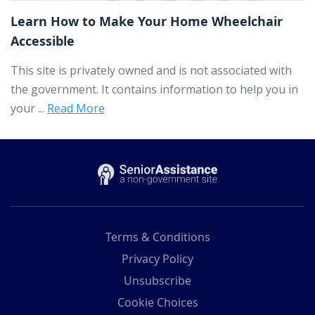
Learn How to Make Your Home Wheelchair
Accessible
This site is privately owned and is not associated with
the government. It contains information to help you in
your ...
Read More
Terms & Conditions
Privacy Policy
Unsubscribe
Cookie Choices