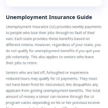
Unemployment Insurance Guide
Unemployment Insurance (UI) provides weekly payments
to people who lose their jobs through no fault of their
own. Each state provides these benefits based on
different criteria. However, regardless of your state, you
do not qualify for unemployment benefits if you quit your
job voluntarily. This also applies to seniors who leave
their jobs to retire.
Seniors who are laid off, furloughed or experience
reduced hours may qualify for UI payments. They must
not have been fired for misconduct; this disqualifies any
applicant from getting unemployment benefits. The total
amount of money a senior can receive through the UI
program varies depending on his or her previous income.