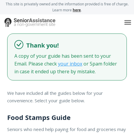
This site is privately owned and the information provided is free of charge.
Learn more
here
.
Thank you!
A copy of your guide has been sent to your
Email. Please check
your inbox
or Spam folder
in case it ended up there by mistake.
We have included all the guides below for your
convenience. Select your guide below.
Food Stamps Guide
Seniors who need help paying for food and groceries may