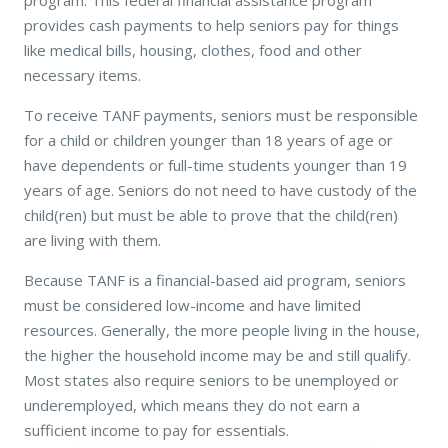
provides cash payments to help seniors pay for things
like medical bills, housing, clothes, food and other
necessary items.
To receive TANF payments, seniors must be responsible
for a child or children younger than 18 years of age or
have dependents or full-time students younger than 19
years of age. Seniors do not need to have custody of the
child(ren) but must be able to prove that the child(ren)
are living with them.
Because TANF is a financial-based aid program, seniors
must be considered low-income and have limited
resources. Generally, the more people living in the house,
the higher the household income may be and still qualify.
Most states also require seniors to be unemployed or
underemployed, which means they do not earn a
sufficient income to pay for essentials.