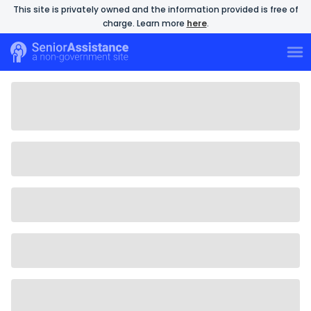
This site is privately owned and the information provided is free of
charge. Learn more
here
.