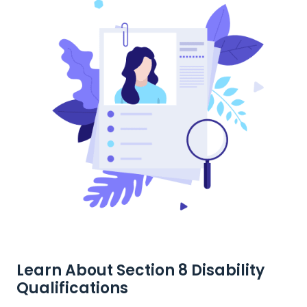
Learn About Section 8 Disability
Qualifications