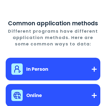
Common application methods
Different programs have different
application methods. Here are
some common ways to data:
In Person
Online