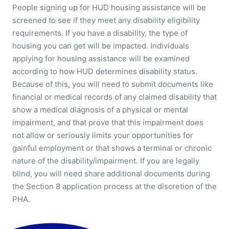
People signing up for HUD housing assistance will be
screened to see if they meet any disability eligibility
requirements. If you have a disability, the type of
housing you can get will be impacted. Individuals
applying for housing assistance will be examined
according to how HUD determines disability status.
Because of this, you will need to submit documents like
financial or medical records of any claimed disability that
show a medical diagnosis of a physical or mental
impairment, and that prove that this impairment does
not allow or seriously limits your opportunities for
gainful employment or that shows a terminal or chronic
nature of the disability/impairment. If you are legally
blind, you will need share additional documents during
the Section 8 application process at the discretion of the
PHA.