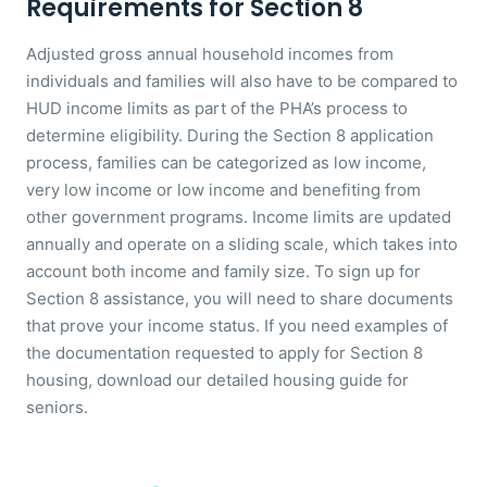
Requirements for Section 8
Adjusted gross annual household incomes from
individuals and families will also have to be compared to
HUD income limits as part of the PHA’s process to
determine eligibility. During the Section 8 application
process, families can be categorized as low income,
very low income or low income and benefiting from
other government programs. Income limits are updated
annually and operate on a sliding scale, which takes into
account both income and family size. To sign up for
Section 8 assistance, you will need to share documents
that prove your income status. If you need examples of
the documentation requested to apply for Section 8
housing, download our detailed housing guide for
seniors.