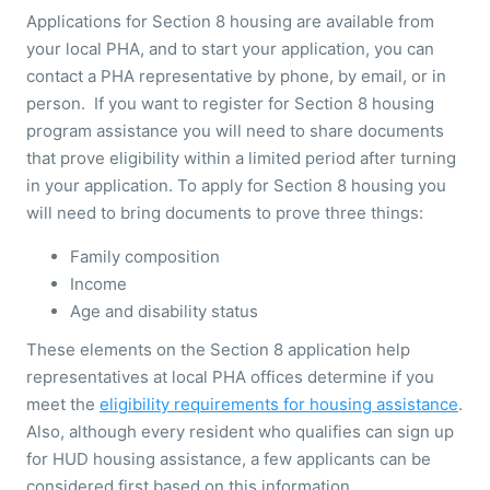
Applications for Section 8 housing are available from
your local PHA, and to start your application, you can
contact a PHA representative by phone, by email, or in
person. If you want to register for Section 8 housing
program assistance you will need to share documents
that prove eligibility within a limited period after turning
in your application. To apply for Section 8 housing you
will need to bring documents to prove three things:
Family composition
Income
Age and disability status
These elements on the Section 8 application help
representatives at local PHA offices determine if you
meet the
eligibility requirements for housing assistance
.
Also, although every resident who qualifies can sign up
for HUD housing assistance, a few applicants can be
considered first based on this information.