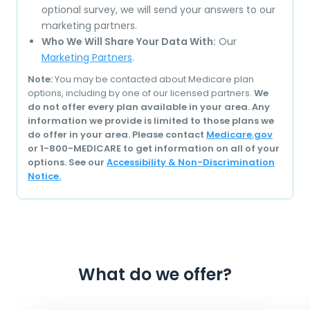
optional survey, we will send your answers to our
marketing partners.
Who We Will Share Your Data With:
Our
Marketing Partners
.
Note:
You may be contacted about Medicare plan
options, including by one of our licensed partners.
We
do not offer every plan available in your area. Any
information we provide is limited to those plans we
do offer in your area. Please contact
Medicare.gov
or 1-800-MEDICARE to get information on all of your
options. See our
Accessibility & Non-Discrimination
Notice.
What do we offer?