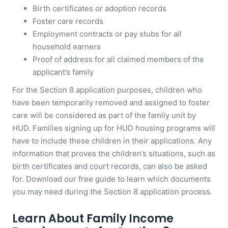
Birth certificates or adoption records
Foster care records
Employment contracts or pay stubs for all
household earners
Proof of address for all claimed members of the
applicant’s family
For the Section 8 application purposes, children who
have been temporarily removed and assigned to foster
care will be considered as part of the family unit by
HUD. Families signing up for HUD housing programs will
have to include these children in their applications. Any
information that proves the children’s situations, such as
birth certificates and court records, can also be asked
for. Download our free guide to learn which documents
you may need during the Section 8 application process.
Learn About Family Income