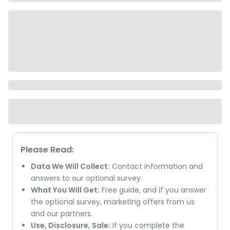
Please Read:
Data We Will Collect:
Contact information and
answers to our optional survey.
What You Will Get:
Free guide, and if you answer
the optional survey, marketing offers from us
and our partners.
Use, Disclosure, Sale:
If you complete the