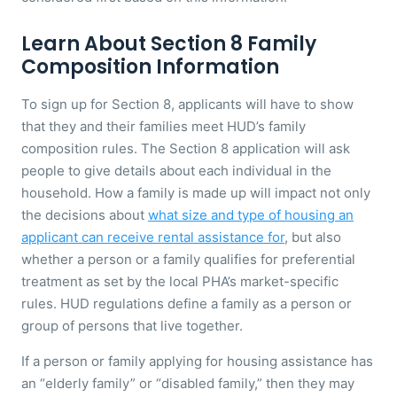
Learn About Section 8 Family
Composition Information
To sign up for Section 8, applicants will have to show
that they and their families meet HUD’s family
composition rules. The Section 8 application will ask
people to give details about each individual in the
household. How a family is made up will impact not only
the decisions about
what size and type of housing an
applicant can receive rental assistance for
, but also
whether a person or a family qualifies for preferential
treatment as set by the local PHA’s market-specific
rules. HUD regulations define a family as a person or
group of persons that live together.
If a person or family applying for housing assistance has
an “elderly family” or “disabled family,” then they may