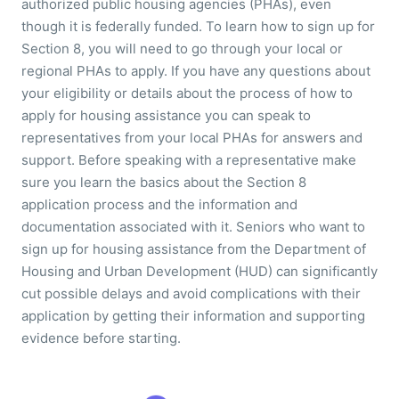
authorized public housing agencies (PHAs), even
though it is federally funded. To learn how to sign up for
Section 8, you will need to go through your local or
regional PHAs to apply. If you have any questions about
your eligibility or details about the process of how to
apply for housing assistance you can speak to
representatives from your local PHAs for answers and
support. Before speaking with a representative make
sure you learn the basics about the Section 8
application process and the information and
documentation associated with it. Seniors who want to
sign up for housing assistance from the Department of
Housing and Urban Development (HUD) can significantly
cut possible delays and avoid complications with their
application by getting their information and supporting
evidence before starting.