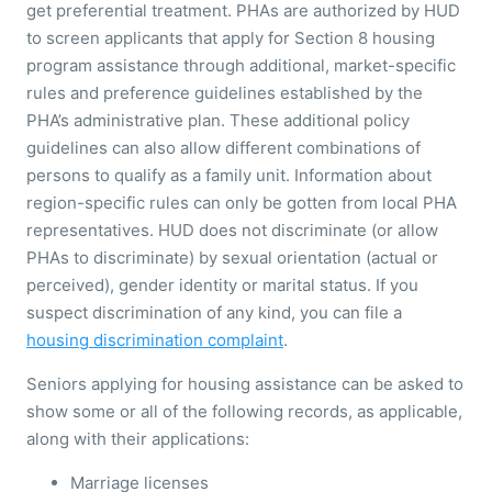
get preferential treatment. PHAs are authorized by HUD
to screen applicants that apply for Section 8 housing
program assistance through additional, market-specific
rules and preference guidelines established by the
PHA’s administrative plan. These additional policy
guidelines can also allow different combinations of
persons to qualify as a family unit. Information about
region-specific rules can only be gotten from local PHA
representatives. HUD does not discriminate (or allow
PHAs to discriminate) by sexual orientation (actual or
perceived), gender identity or marital status. If you
suspect discrimination of any kind, you can file a
housing discrimination complaint
.
Seniors applying for housing assistance can be asked to
show some or all of the following records, as applicable,
along with their applications:
Marriage licenses