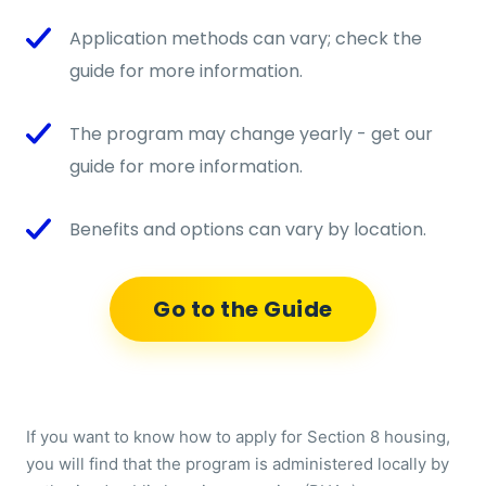
Application methods can vary; check the
guide for more information.
The program may change yearly - get our
guide for more information.
Benefits and options can vary by location.
Go to the Guide
If you want to know how to apply for Section 8 housing,
you will find that the program is administered locally by