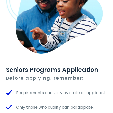
Seniors Programs Application
Before applying, remember:
Requirements can vary by state or applicant.
Only those who qualify can participate.