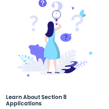
Learn About Section 8
Applications