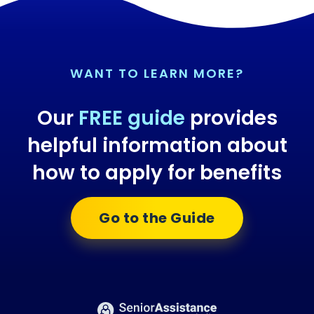
WANT TO LEARN MORE?
Our
FREE guide
provides
helpful information about
how to apply for benefits
Go to the Guide