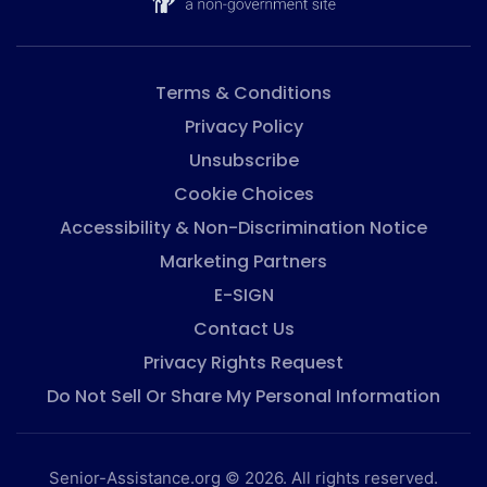
Terms & Conditions
Privacy Policy
Unsubscribe
Cookie Choices
Accessibility & Non-Discrimination Notice
Marketing Partners
E-SIGN
Contact Us
Privacy Rights Request
Do Not Sell Or Share My Personal Information
Senior-Assistance.org © 2026. All rights reserved.