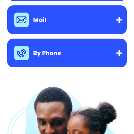
Mail
By Phone