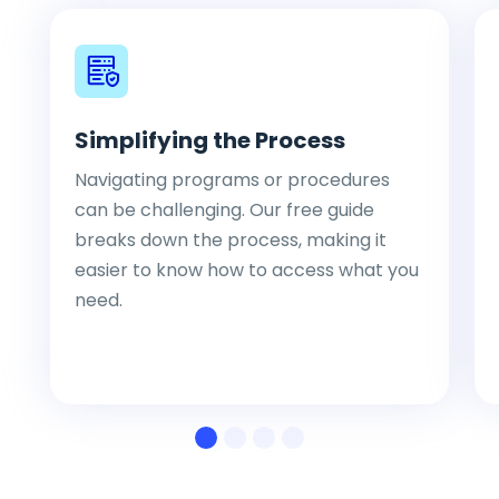
Simplifying the Process
Navigating programs or procedures
can be challenging. Our free guide
breaks down the process, making it
easier to know how to access what you
need.